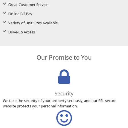
Great Customer Service
Online Bill Pay
Variety of Unit Sizes Available
Drive-up Access
Our Promise to You
Security
We take the security of your property seriously, and our SSL secure
website protects your personal information.