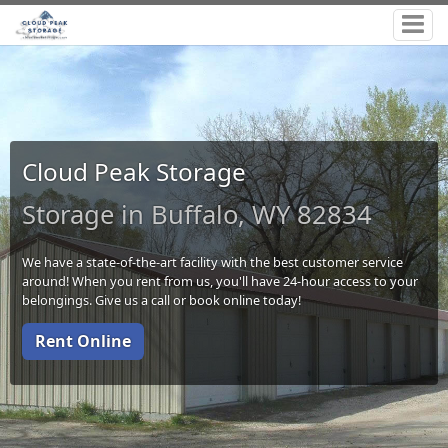
Cloud Peak Storage
Storage in Buffalo, WY 82834
We have a state-of-the-art facility with the best customer service
around! When you rent from us, you'll have 24-hour access to your
belongings. Give us a call or book online today!
Rent Online