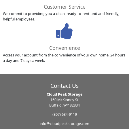
Customer Service
We commit to providing you a clean, ready-to-rent unit and friendly,
helpful employees.
Convenience
Access your account from the convenience of your own home, 24 hours
a day and 7 days a week.
Contact Us
Cloud Peak Storage
160 McKinney St
Buffalo, WY 82834
(307) 684-9119
info@cloudpeakstorage.com