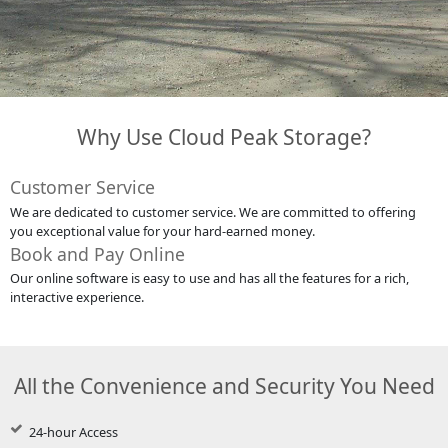
Why Use Cloud Peak Storage?
Customer Service
We are dedicated to customer service. We are committed to offering
you exceptional value for your hard-earned money.
Book and Pay Online
Our online software is easy to use and has all the features for a rich,
interactive experience.
All the Convenience and Security You Need
24-hour Access